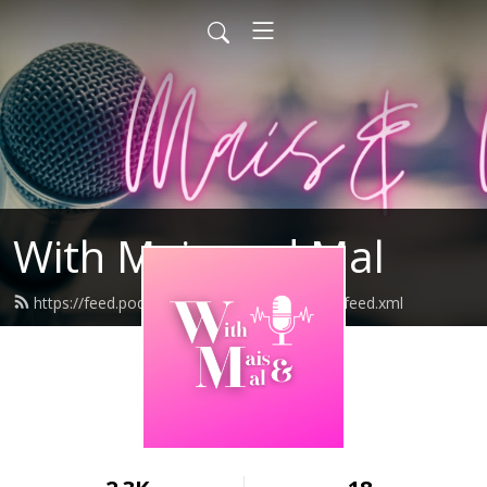
With Mais and Mal
https://feed.podbean.com/WithMaisandMal/feed.xml