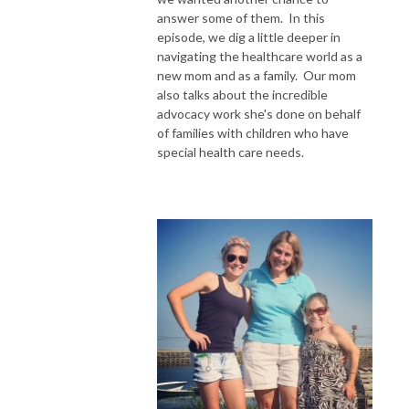
answer some of them. In this
Subscribe to our Patreon:

episode, we dig a little deeper in
navigating the healthcare world as a
https://www.patreon.com/WithMaisandMal 

new mom and as a family. Our mom
also talks about the incredible
advocacy work she's done on behalf
of families with children who have
special health care needs.
*Views expressed in this podcast are our own and are not affiliated with 
any organization.