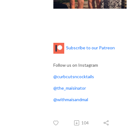
Subscribe to our Patreon
Follow us on Instagram
@curbcutsncocktails
@the_maisinator
@withmaisandmal
104