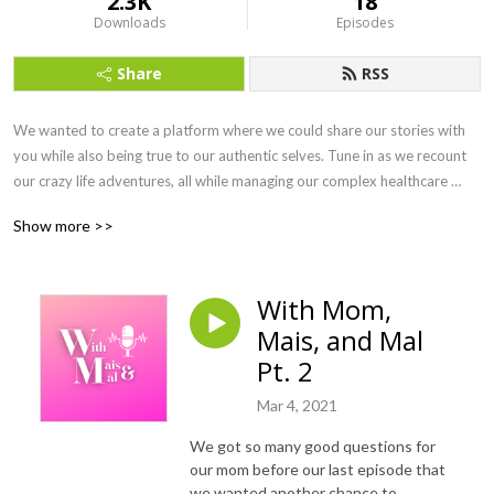
2.3K
18
Downloads
Episodes
Share
RSS
We wanted to create a platform where we could share our stories with 
you while also being true to our authentic selves. Tune in as we recount 
our crazy life adventures, all while managing our complex healthcare 
needs. From Maine to Boston, Colorado to the Colosseum, you'll hear it 
Show more >>
all. We are so excited for this journey into the world of podcasting and 
we hope you'll come along for the ride!

With Mom,
Find us on IG:

Mais, and Mal
Mal: @curbcutsncocktails

Pt. 2
Mar 4, 2021
Mais: @the_maisinator

We got so many good questions for
Podcast: @WithMaisandMal

our mom before our last episode that
we wanted another chance to