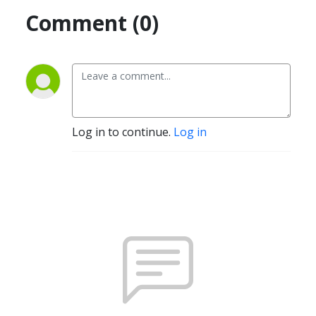
Comment (0)
Log in to continue.
Log in