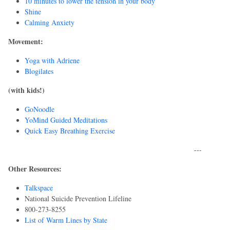
10 minutes to lower the tension in your body
Shine
Calming Anxiety
Movement:
Yoga with Adriene
Blogilates
(with kids!)
GoNoodle
YoMind Guided Meditations
Quick Easy Breathing Exercise
---
Other Resources:
Talkspace
National Suicide Prevention Lifeline
800-273-8255
List of Warm Lines by State