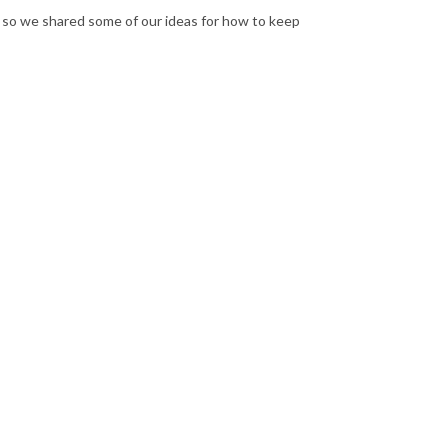
e, so we shared some of our ideas for how to keep