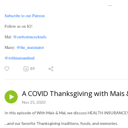
---
Subscribe to our Patreon
Follow us on IG!
Mal:
@curbcutsncocktails
Maisy:
@the_maisinator
@withmaisandmal
89
A COVID Thanksgiving with Mais 
Nov 25, 2020
In this episode of With Mais & Mal, we discuss HEALTH INSURANCE
...and our favorite Thanksgiving traditions, foods, and memories.