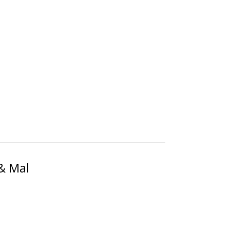
& Mal
!