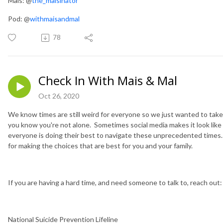
Mais: @
the_maisinator
Pod: @
withmaisandmal
78
Check In With Mais & Mal
Oct 26, 2020
We know times are still weird for everyone so we just wanted to take
you know you're not alone. Sometimes social media makes it look like 
everyone is doing their best to navigate these unprecedented times. A
for making the choices that are best for you and your family.
If you are having a hard time, and need someone to talk to, reach out:
National Suicide Prevention Lifeline