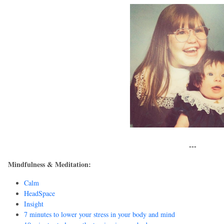
---
Mindfulness & Meditation:
Calm
HeadSpace
Insight
7 minutes to lower your stress in your body and mind