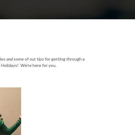
ties
and
some of our tips for getting through a
y Holidays! We're here for you.