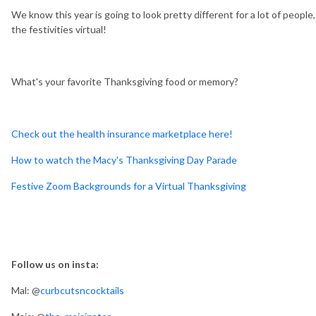
We know this year is going to look pretty different for a lot of peopl
the festivities virtual!
What's your favorite Thanksgiving food or memory?
Check out the health insurance marketplace here!
How to watch the Macy's Thanksgiving Day Parade
Festive Zoom Backgrounds for a Virtual Thanksgiving
Follow us on insta:
Mal: @
curbcutsncocktails