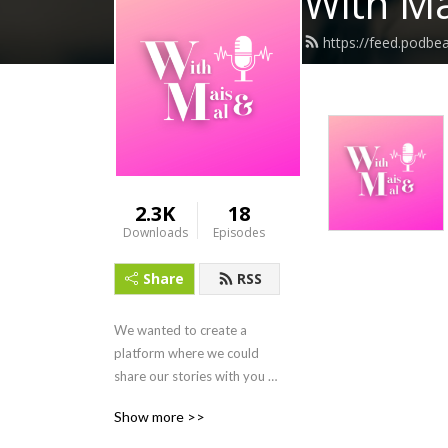
With Ma
https://feed.podb
2.3K
18
Downloads
Episodes
Share
RSS
We wanted to create a 
platform where we could 
share our stories with you 
while also being true to our 
Show more >>
authentic selves. Tune in as 
we recount our crazy life 