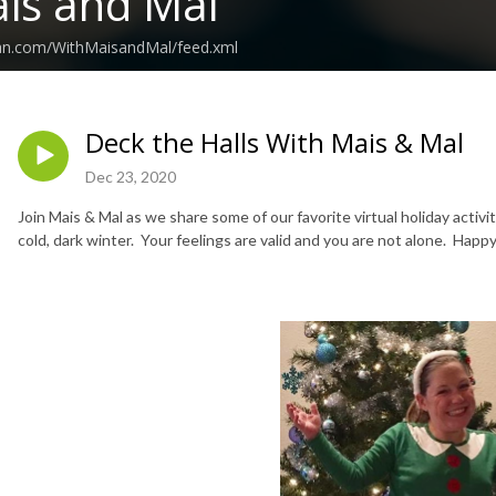
is and Mal
ean.com/WithMaisandMal/feed.xml
Deck the Halls With Mais & Mal
Dec 23, 2020
Join Mais & Mal as we share some of our favorite virtual holiday activi
cold, dark winter. Your feelings are valid and you are not alone. Happ