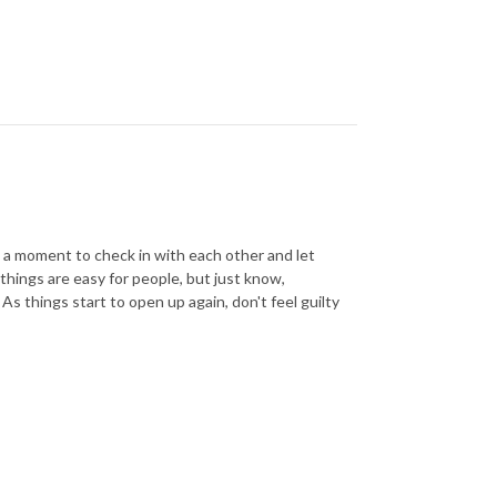
 a moment to check in with each other and let
things are easy for people, but just know,
s things start to open up again, don't feel guilty