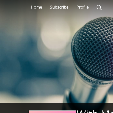
Home
Subscribe
Profile